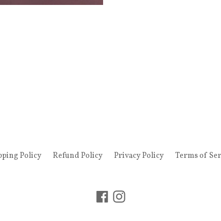
pping Policy
Refund Policy
Privacy Policy
Terms of Ser
Facebook
Instagram