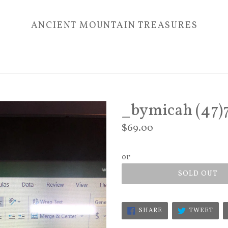
ANCIENT MOUNTAIN TREASURES
_bymicah (47)
Regular
$69.00
price
or
SOLD OUT
SHARE
TWE
SHARE
TWEET
ON
ON
FACEBOOK
TWI