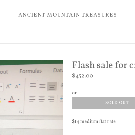
ANCIENT MOUNTAIN TREASURES
Flash sale for 
Regular
$452.00
price
or
SOLD OUT
$14 medium flat rate