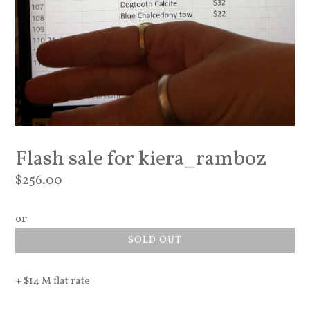
Flash sale for kiera_ramboz
Regular
$256.00
price
or
SOLD OUT
+ $14 M flat rate