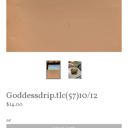
Goddessdrip.tlc(57)10/12
Regular
$14.00
price
or