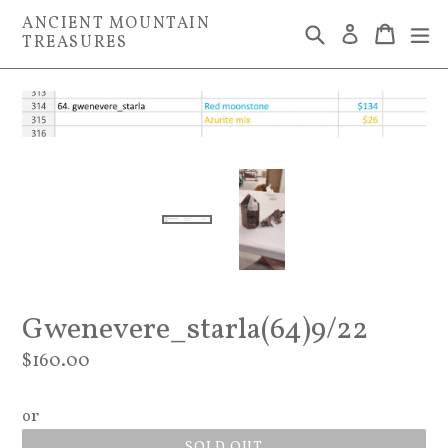
Skip
ANCIENT MOUNTAIN
Search
Cart
Cart
ex
Log in
to
TREASURES
content
Gwenevere_starla(64)9/22
Regular
$160.00
price
or
SOLD OUT