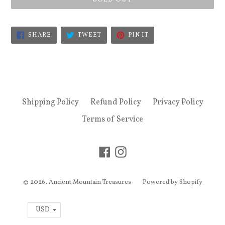
SHARE
TWEET
PIN
SHARE
TWEET
PIN IT
ON
ON
ON
FACEBOOK
TWITTER
PINTEREST
Shipping Policy
Refund Policy
Privacy Policy
Terms of Service
Facebook
Instagram
© 2026,
Ancient Mountain Treasures
Powered by Shopify