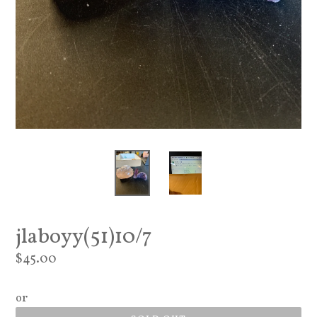
jlaboyy(51)10/7
Regular
$45.00
price
or