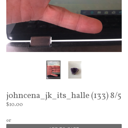
johncena_jk_its_halle (133) 8/5
Regular
$10.00
price
or