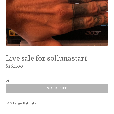
Live sale for sollunastar1
Regular
$264.00
price
or
SOLD OUT
$20 large flat rate