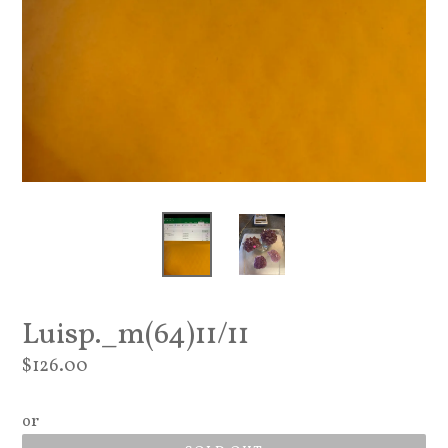
Luisp._m(64)11/11
Regular
$126.00
price
or