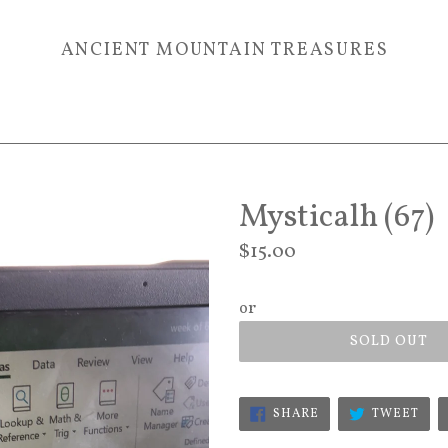
ANCIENT MOUNTAIN TREASURES
Mysticalh (67)
Regular
$15.00
price
or
SOLD OUT
SHARE
TWE
SHARE
TWEET
ON
ON
FACEBOOK
TWI