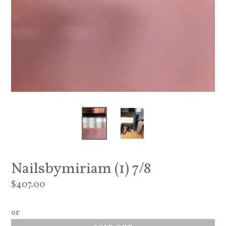
Nailsbymiriam (1) 7/8
Regular
$407.00
price
or