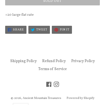
SOLD OUT
+20 large flat rate
SHARE
TWEET
PIN
SHARE
TWEET
PIN IT
ON
ON
ON
FACEBOOK
TWITTER
PINTEREST
Shipping Policy
Refund Policy
Privacy Policy
Terms of Service
Facebook
Instagram
© 2026,
Ancient Mountain Treasures
Powered by Shopify