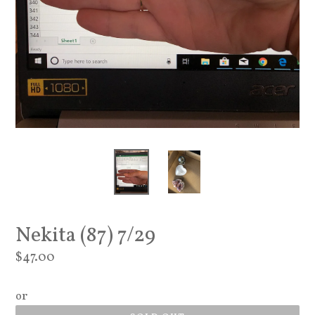
Nekita (87) 7/29
Regular
$47.00
price
or