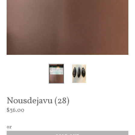
Nousdejavu (28)
Regular
$36.00
price
or